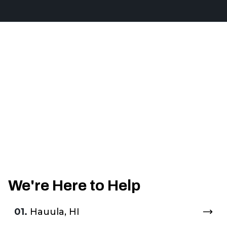
We're Here to Help
01.
Hauula, HI