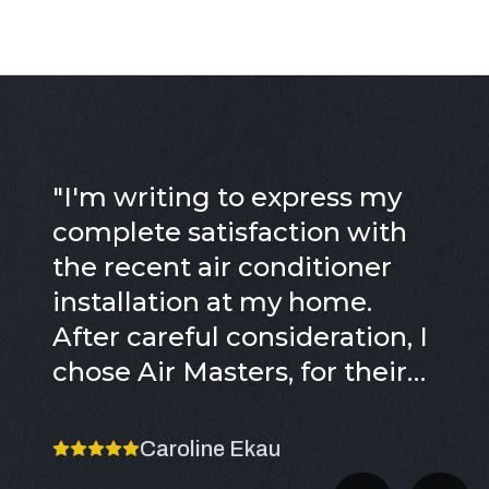
"
I'm writing to express my
complete satisfaction with
the recent air conditioner
installation at my home.
After careful consideration, I
chose Air Masters, for their
excellent reputation, years of
service, and positive reviews,
Caroline Ekau
which truly sealed the deal