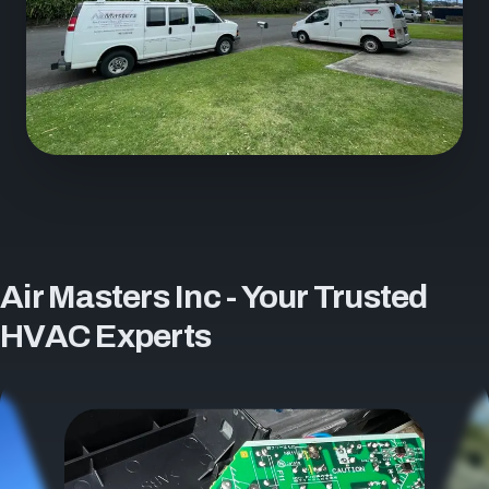
Air Masters Inc - Your Trusted
HVAC Experts