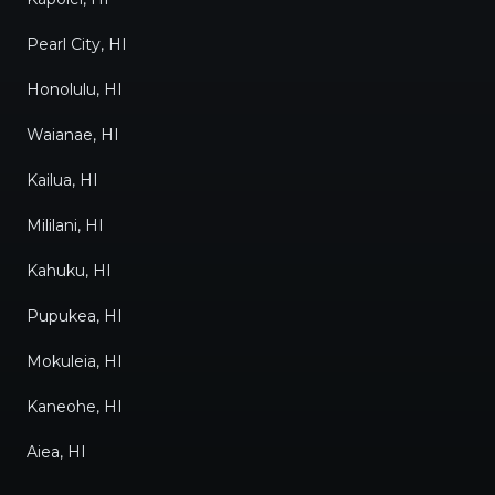
Thank you, Kevin, Kim, and
Pearl City, HI
Marion, for an excellent
experience! My family and I
Honolulu, HI
are very happy chilling in the
Waianae, HI
comfort of our new
Kailua, HI
Mitsubishi air conditioner!
"
Mililani, HI
Kahuku, HI
Pupukea, HI
Mokuleia, HI
Kaneohe, HI
Aiea, HI