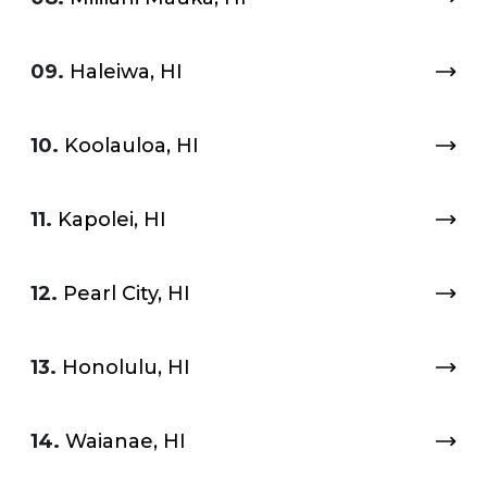
09.
Haleiwa, HI
10.
Koolauloa, HI
11.
Kapolei, HI
12.
Pearl City, HI
13.
Honolulu, HI
14.
Waianae, HI