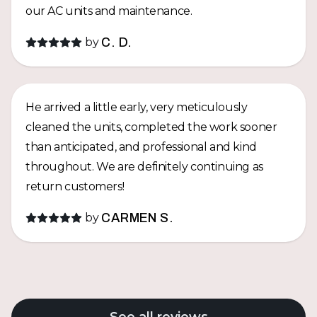
our AC units and maintenance.
by
C. D.
He arrived a little early, very meticulously
cleaned the units, completed the work sooner
than anticipated, and professional and kind
throughout. We are definitely continuing as
return customers!
by
CARMEN S.