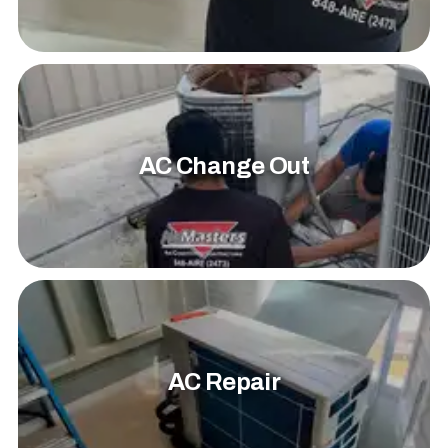
AC Change Out
AC Repair