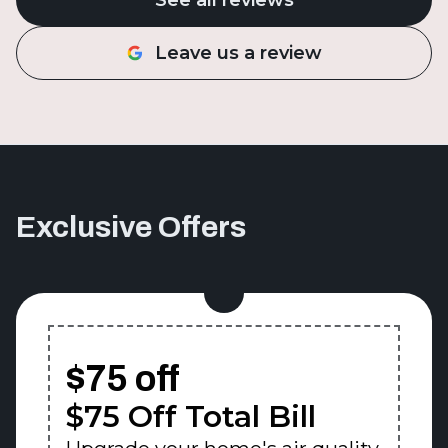
See all reviews
Leave us a review
Exclusive Offers
$75 off
$75 Off Total Bill