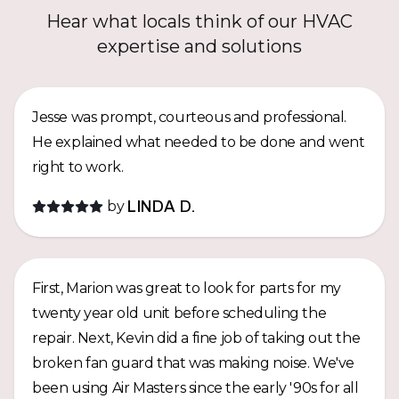
Hear what locals think of our HVAC
expertise and solutions
Jesse was prompt, courteous and professional.
He explained what needed to be done and went
right to work.
by
LINDA D.
First, Marion was great to look for parts for my
twenty year old unit before scheduling the
repair. Next, Kevin did a fine job of taking out the
broken fan guard that was making noise. We've
been using Air Masters since the early '90s for all