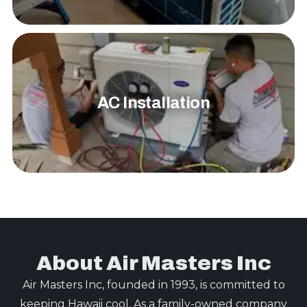
AC Installation
About Air Masters Inc
Air Masters Inc, founded in 1993, is committed to
keeping Hawaii cool. As a family-owned company