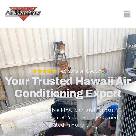
4.9
stars on Google
Your Trusted Hawaii Air
Conditioning Expert
Providing Reliable Mitsubishi and Fujitsu AC
Installations For Over 30 Years. Family-Owned and
Operated in Honolulu.