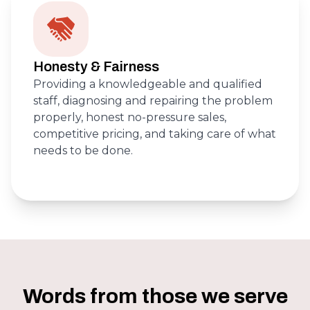
Honesty & Fairness
Providing a knowledgeable and qualified
staff, diagnosing and repairing the problem
properly, honest no-pressure sales,
competitive pricing, and taking care of what
needs to be done.
Words from those we serve