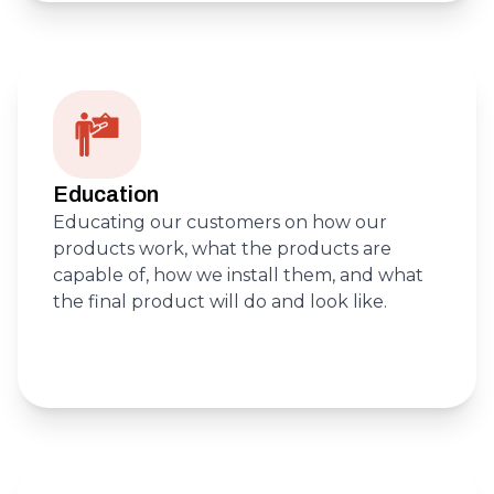
Education
Educating our customers on how our
products work, what the products are
capable of, how we install them, and what
the final product will do and look like.