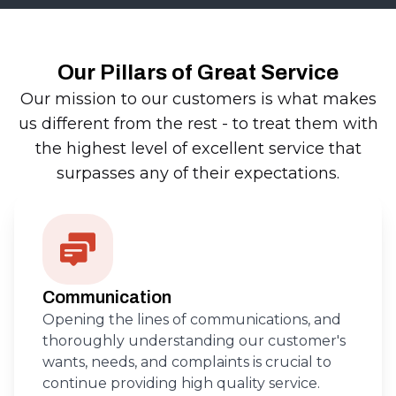
Our Pillars of Great Service
Our mission to our customers is what makes
us different from the rest - to treat them with
the highest level of excellent service that
surpasses any of their expectations.
Communication
Opening the lines of communications, and
thoroughly understanding our customer's
wants, needs, and complaints is crucial to
continue providing high quality service.