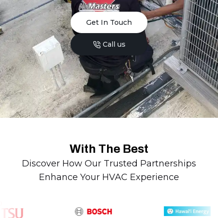
Get In Touch
Call us
With The Best
Discover How Our Trusted Partnerships
Enhance Your HVAC Experience