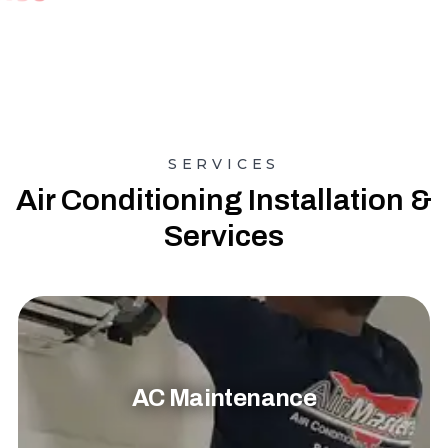
SERVICES
Air Conditioning Installation &
Services
AC Maintenance