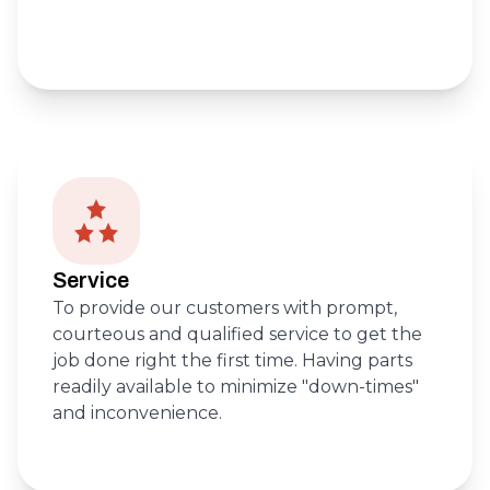
Service
To provide our customers with prompt,
courteous and qualified service to get the
job done right the first time. Having parts
readily available to minimize "down-times"
and inconvenience.