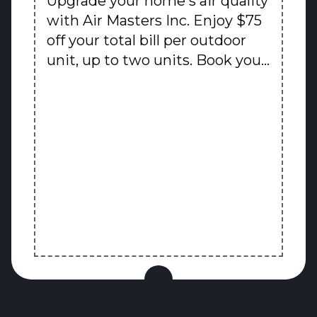
Upgrade your home's air quality
with Air Masters Inc. Enjoy $75
off your total bill per outdoor
unit, up to two units. Book your
premium HVAC service today
and experience our superior
comfort solutions backed by 30
years of trusted expertise.