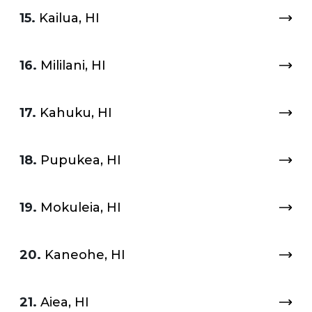
15.
Kailua, HI
16.
Mililani, HI
17.
Kahuku, HI
18.
Pupukea, HI
19.
Mokuleia, HI
20.
Kaneohe, HI
21.
Aiea, HI