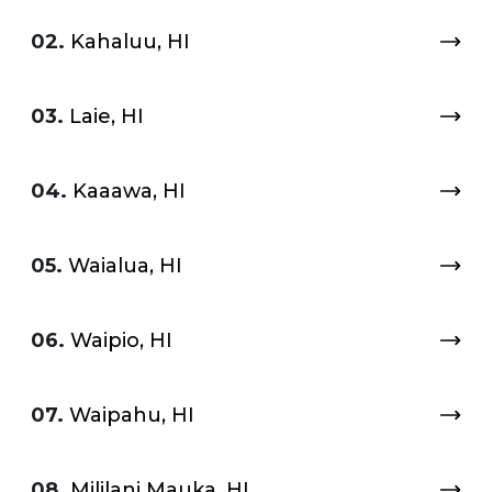
02.
Kahaluu, HI
03.
Laie, HI
04.
Kaaawa, HI
05.
Waialua, HI
06.
Waipio, HI
07.
Waipahu, HI
08.
Mililani Mauka, HI