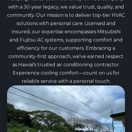
with a 30-year legacy, we value trust, quality, and
community. Our mission is to deliver top-tier HVAC
solutions with personal care. Licensed and
insured, our expertise encompasses Mitsubishi
and Fujitsu AC systems, supporting comfort and
efficiency for our customers. Embracing a
community-first approach, we've earned respect
as Hawaii's trusted air conditioning contractor.
Experience cooling comfort—count on us for
reliable service with a personal touch.