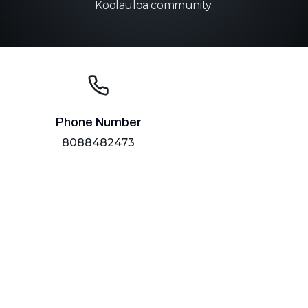
Koolauloa community.
Phone Number
8088482473