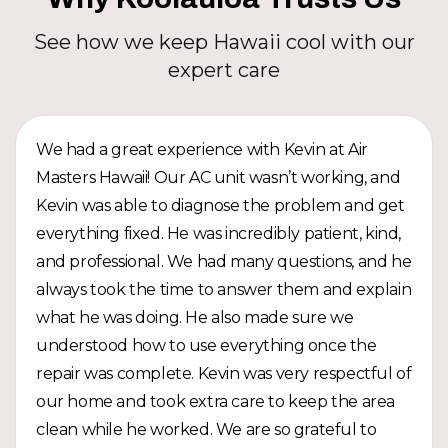
See how we keep Hawaii cool with our
expert care
We had a great experience with Kevin at Air
Masters Hawaii! Our AC unit wasn’t working, and
Kevin was able to diagnose the problem and get
everything fixed. He was incredibly patient, kind,
and professional. We had many questions, and he
always took the time to answer them and explain
what he was doing. He also made sure we
understood how to use everything once the
repair was complete. Kevin was very respectful of
our home and took extra care to keep the area
clean while he worked. We are so grateful to