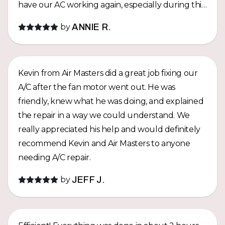
have our AC working again, especially during this
hot summer! Thank you, Kevin, for the amazing
by
ANNIE R.
service and for taking such good care of us. We
really appreciate it and highly recommend Air
Masters Hawaii!
Kevin from Air Masters did a great job fixing our
A/C after the fan motor went out. He was
friendly, knew what he was doing, and explained
the repair in a way we could understand. We
really appreciated his help and would definitely
recommend Kevin and Air Masters to anyone
needing A/C repair.
by
JEFF J.