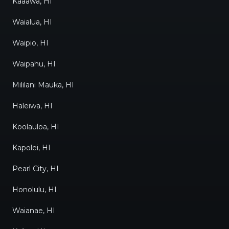
Kaaawa, HI
Waialua, HI
Waipio, HI
Waipahu, HI
Mililani Mauka, HI
Haleiwa, HI
Koolauloa, HI
Kapolei, HI
Pearl City, HI
Honolulu, HI
Waianae, HI