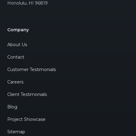
Honolulu
,
HI
96819
Company
About Us
Contact
Customer Testimonials
Careers
Client Testimonials
Blog
Project Showcase
Sitemap