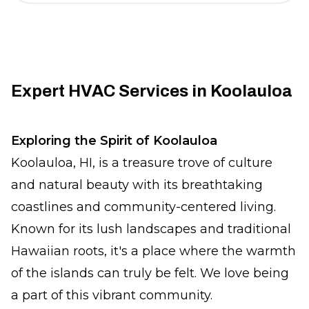
Expert HVAC Services in Koolauloa
Exploring the Spirit of Koolauloa
Koolauloa, HI, is a treasure trove of culture
and natural beauty with its breathtaking
coastlines and community-centered living.
Known for its lush landscapes and traditional
Hawaiian roots, it's a place where the warmth
of the islands can truly be felt. We love being
a part of this vibrant community.