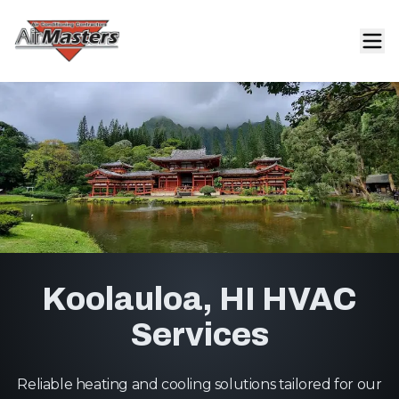
Koolauloa, HI HVAC
Services
Reliable heating and cooling solutions tailored for our