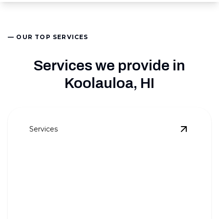
— OUR TOP SERVICES
Services we provide in
Koolauloa, HI
Services
View
AC 