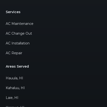
Services
AC Maintenance
AC Change Out
AC Installation
AC Repair
Areas Served
Hauula, HI
Kahaluu, HI
Laie, HI