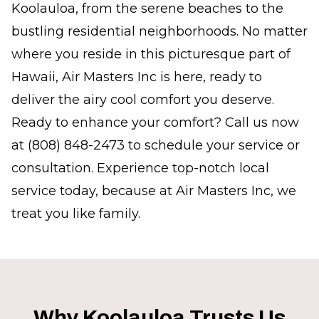
Koolauloa, from the serene beaches to the
bustling residential neighborhoods. No matter
where you reside in this picturesque part of
Hawaii, Air Masters Inc is here, ready to
deliver the airy cool comfort you deserve.
Ready to enhance your comfort? Call us now
at (808) 848-2473 to schedule your service or
consultation. Experience top-notch local
service today, because at Air Masters Inc, we
treat you like family.
Why Koolauloa Trusts Us