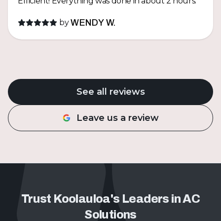
Efficient! Everything was done in about 2 hours.
by
WENDY W.
See all reviews
Leave us a review
Trust Koolauloa's Leaders in AC
Solutions