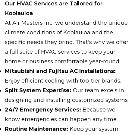
Our HVAC Services are Tailored for
Koolauloa
At Air Masters Inc, we understand the unique
climate conditions of Koolauloa and the
specific needs they bring. That's why we offer
a full suite of HVAC services to keep your
home or business comfortable year-round:
Mitsubishi and Fujitsu AC Installations:
Enjoy efficient cooling with top-tier brands.
Split System Expertise:
Our team excels in
designing and installing customized systems.
24/7 Emergency Services:
Because we
know emergencies can happen any time.
Routine Maintenance:
Keep your system