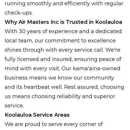
running smoothly and efficiently with regular
check-ups.
Why Air Masters Inc is Trusted in Koolauloa
With 30 years of experience and a dedicated
local team, our commitment to excellence
shines through with every service call. We're
fully licensed and insured, ensuring peace of
mind with every visit. Our kama'aina-owned
business means we know our community
and its heartbeat well. Rest assured, choosing
us means choosing reliability and superior
service.
Koolauloa Service Areas
We are proud to serve every corner of