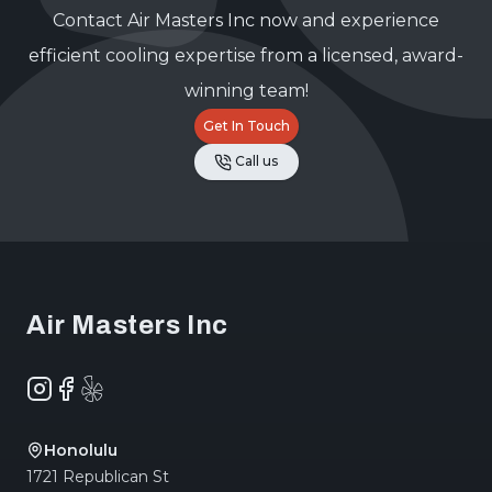
Contact Air Masters Inc now and experience
efficient cooling expertise from a licensed, award-
winning team!
Get In Touch
Call us
Footer
Air Masters Inc
Instagram
Facebook
Yelp
Honolulu
1721 Republican St