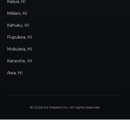
Kailua, HI
Mililani, HI
Kahuku, HI
Pupukea, HI
Mokuleia, HI
Kaneohe, HI
Aiea, HI
©
2026
Air Masters Inc
. All rights reserved.