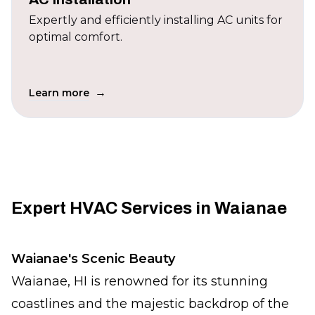
Expertly and efficiently installing AC units for
optimal comfort.
→
Learn more
Expert HVAC Services in Waianae
Waianae's Scenic Beauty
Waianae, HI is renowned for its stunning
coastlines and the majestic backdrop of the