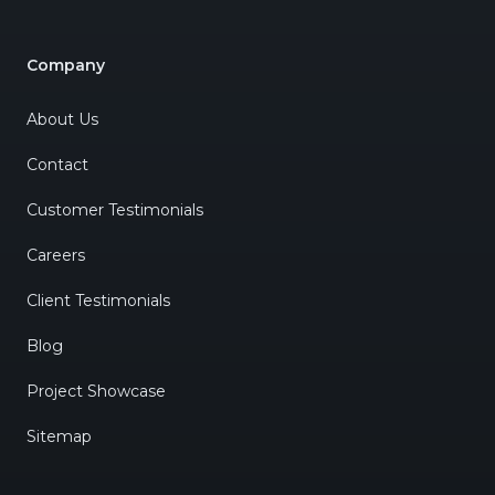
Company
About Us
Contact
Customer Testimonials
Careers
Client Testimonials
Blog
Project Showcase
Sitemap