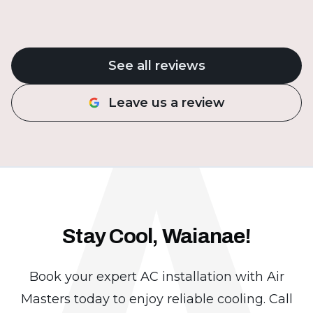
A
See all reviews
Leave us a review
Stay Cool, Waianae!
Book your expert AC installation with Air
Masters today to enjoy reliable cooling. Call