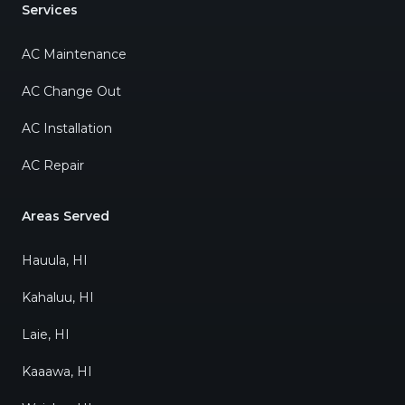
Services
AC Maintenance
AC Change Out
AC Installation
AC Repair
Areas Served
Hauula, HI
Kahaluu, HI
Laie, HI
Kaaawa, HI