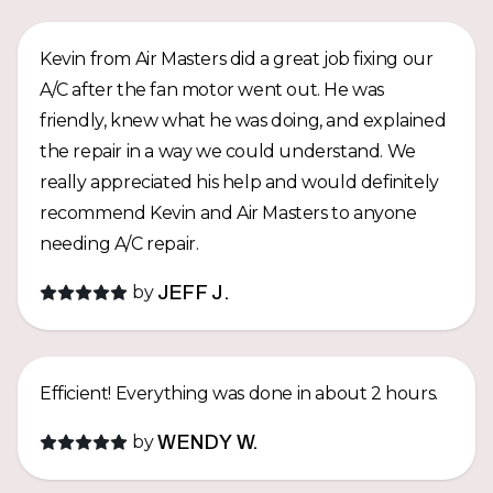
really appreciate it and highly recommend Air
Masters Hawaii!
Kevin from Air Masters did a great job fixing our
A/C after the fan motor went out. He was
friendly, knew what he was doing, and explained
the repair in a way we could understand. We
really appreciated his help and would definitely
recommend Kevin and Air Masters to anyone
needing A/C repair.
by
JEFF J.
Efficient! Everything was done in about 2 hours.
by
WENDY W.