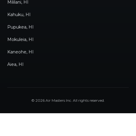
Mililani, HI
Kahuku, HI
Pupukea, HI
Mokuleia, HI
Kaneohe, HI
Aiea, HI
©
2026
Air Masters Inc
. All rights reserved.