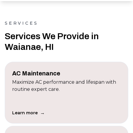
SERVICES
Services We Provide in
Waianae, HI
AC Maintenance
Maximize AC performance and lifespan with
routine expert care.
→
Learn more