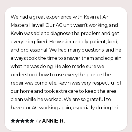
We had a great experience with Kevin at Air
Masters Hawaii! Our AC unit wasn’t working, and
Kevin was able to diagnose the problem and get
everything fixed. He was incredibly patient, kind,
and professional. We had many questions, and he
always took the time to answer them and explain
what he was doing. He also made sure we
understood how to use everything once the
repair was complete. Kevin was very respectful of
our home and took extra care to keep the area
clean while he worked. We are so grateful to
have our AC working again, especially during this
hot summer! Thank you, Kevin, for the amazing
by
ANNIE R.
service and for taking such good care of us. We