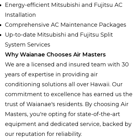
Energy-efficient Mitsubishi and Fujitsu AC
Installation
Comprehensive AC Maintenance Packages
Up-to-date Mitsubishi and Fujitsu Split
System Services
Why Waianae Chooses Air Masters
We are a licensed and insured team with 30
years of expertise in providing air
conditioning solutions all over Hawaii. Our
commitment to excellence has earned us the
trust of Waianae's residents. By choosing Air
Masters, you're opting for state-of-the-art
equipment and dedicated service, backed by
our reputation for reliability.