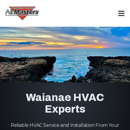
Waianae HVAC
Experts
Reliable HVAC Service and Installation From Your