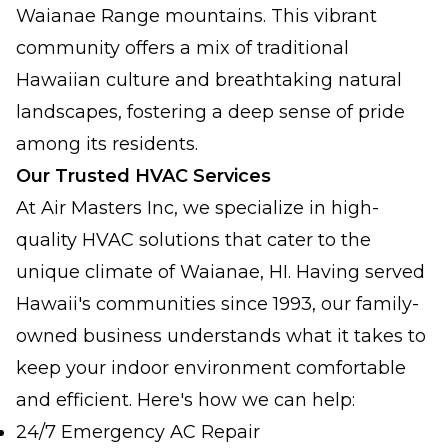
Waianae Range mountains. This vibrant
community offers a mix of traditional
Hawaiian culture and breathtaking natural
landscapes, fostering a deep sense of pride
among its residents.
Our Trusted HVAC Services
At Air Masters Inc, we specialize in high-
quality HVAC solutions that cater to the
unique climate of Waianae, HI. Having served
Hawaii's communities since 1993, our family-
owned business understands what it takes to
keep your indoor environment comfortable
and efficient. Here's how we can help:
24/7 Emergency AC Repair