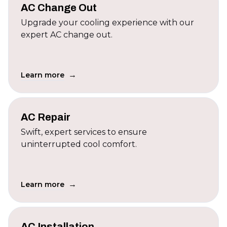
AC Change Out
Upgrade your cooling experience with our
expert AC change out.
→
Learn more
AC Repair
Swift, expert services to ensure
uninterrupted cool comfort.
→
Learn more
AC Installation