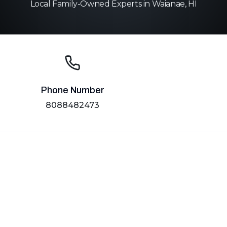
Local Family-Owned Experts in Waianae, HI
Phone Number
8088482473