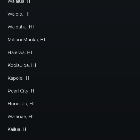
Waialua, HI
Waipio, HI
Waipahu, HI
Mililani Mauka, HI
Haleiwa, HI
Koolauloa, HI
Kapolei, HI
Pearl City, HI
Honolulu, HI
Waianae, HI
Kailua, HI