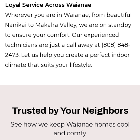
Loyal Service Across Waianae
Wherever you are in Waianae, from beautiful
Nanikai to Makaha Valley, we are on standby
to ensure your comfort. Our experienced
technicians are just a call away at (808) 848-
2473. Let us help you create a perfect indoor
climate that suits your lifestyle.
Trusted by Your Neighbors
See how we keep Waianae homes cool
and comfy