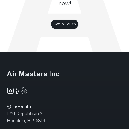
now!
Get In Touch
Footer
Air Masters Inc
Instagram
Facebook
Yelp
Honolulu
1721 Republican St
Honolulu
,
HI
96819