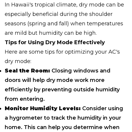
In Hawaii's tropical climate, dry mode can be
especially beneficial during the shoulder
seasons (spring and fall) when temperatures
are mild but humidity can be high.
Tips for Using Dry Mode Effectively
Here are some tips for optimizing your AC's
dry mode:
Seal the Room:
Closing windows and
doors will help dry mode work more
efficiently by preventing outside humidity
from entering.
Monitor Humidity Levels:
Consider using
a hygrometer to track the humidity in your
home. This can help you determine when