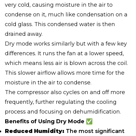
very cold, causing moisture in the air to
condense on it, much like condensation on a
cold glass. This condensed water is then
drained away.
Dry mode works similarly but with a few key
differences. It runs the fan at a lower speed,
which means less air is blown across the coil.
This slower airflow allows more time for the
moisture in the air to condense.
The compressor also cycles on and off more
frequently, further regulating the cooling
process and focusing on dehumidification.
Benefits of Using Dry Mode ✅
Reduced Humidity:
The most significant