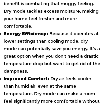
benefit is combating that muggy feeling.
Dry mode tackles excess moisture, making
your home feel fresher and more
comfortable.
Energy Efficiency:
Because it operates at
lower settings than cooling mode, dry
mode can potentially save you energy. It's a
great option when you don't need a drastic
temperature drop but want to get rid of the
dampness.
Improved Comfort:
Dry air feels cooler
than humid air, even at the same
temperature. Dry mode can make a room
feel significantly more comfortable without