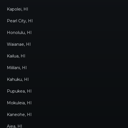
Kapolei, HI
Pearl City, HI
Honolulu, HI
Waianae, HI
Kailua, HI
Mililani, HI
Kahuku, HI
Pupukea, HI
Mokuleia, HI
Kaneohe, HI
Aiea, HI