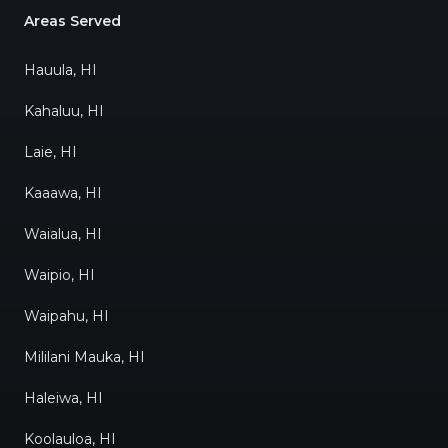
Areas Served
Hauula, HI
Kahaluu, HI
Laie, HI
Kaaawa, HI
Waialua, HI
Waipio, HI
Waipahu, HI
Mililani Mauka, HI
Haleiwa, HI
Koolauloa, HI