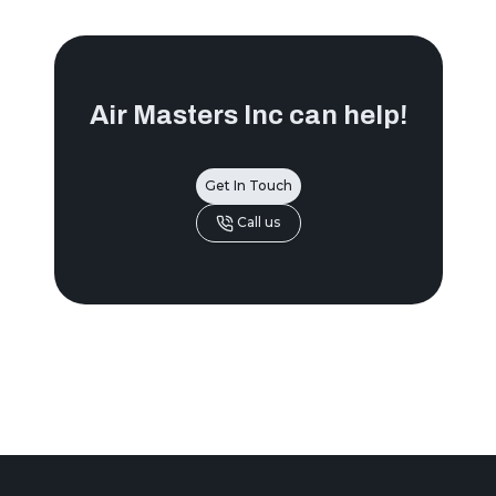
Air Masters Inc
can help!
Get In Touch
Call us
Footer