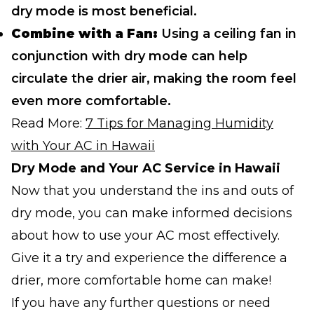
dry mode is most beneficial.
Combine with a Fan:
Using a ceiling fan in
conjunction with dry mode can help
circulate the drier air, making the room feel
even more comfortable.
Read More:
7 Tips for Managing Humidity
with Your AC in Hawaii
Dry Mode and Your AC Service in Hawaii
Now that you understand the ins and outs of
dry mode, you can make informed decisions
about how to use your AC most effectively.
Give it a try and experience the difference a
drier, more comfortable home can make!
If you have any further questions or need