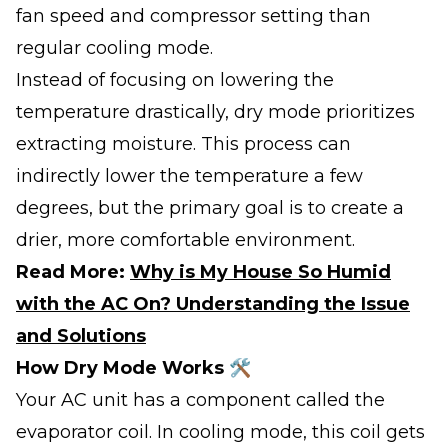
fan speed and compressor setting than
regular cooling mode.
Instead of focusing on lowering the
temperature drastically, dry mode prioritizes
extracting moisture. This process can
indirectly lower the temperature a few
degrees, but the primary goal is to create a
drier, more comfortable environment.
Read More:
Why is My House So Humid
with the AC On? Understanding the Issue
and Solutions
How Dry Mode Works 🛠️
Your AC unit has a component called the
evaporator coil. In cooling mode, this coil gets