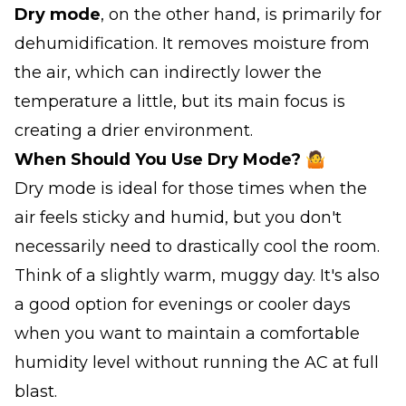
Dry mode
, on the other hand, is primarily for
dehumidification. It removes moisture from
the air, which can indirectly lower the
temperature a little, but its main focus is
creating a drier environment.
When Should You Use Dry Mode? 🤷
Dry mode is ideal for those times when the
air feels sticky and humid, but you don't
necessarily need to drastically cool the room.
Think of a slightly warm, muggy day. It's also
a good option for evenings or cooler days
when you want to maintain a comfortable
humidity level without running the AC at full
blast.