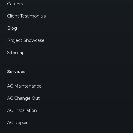
Careers
Client Testimonials
Blog
Project Showcase
Sitemap
Services
AC Maintenance
AC Change Out
AC Installation
AC Repair