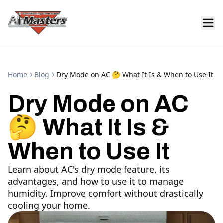
Home
Blog
Dry Mode on AC 🤔 What It Is & When to Use It
Dry Mode on AC
🤔 What It Is &
When to Use It
Learn about AC's dry mode feature, its
advantages, and how to use it to manage
humidity. Improve comfort without drastically
cooling your home.