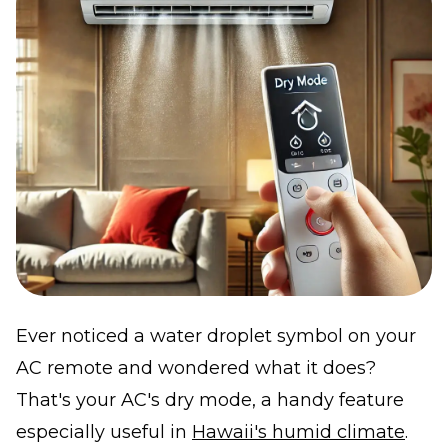
Ever noticed a water droplet symbol on your
AC remote and wondered what it does?
That's your AC's dry mode, a handy feature
especially useful in
Hawaii's humid climate
.