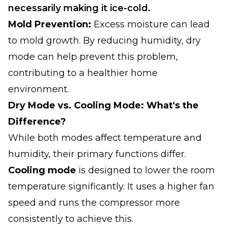
necessarily making it ice-cold.
Mold Prevention:
Excess moisture can lead
to mold growth. By reducing humidity, dry
mode can help prevent this problem,
contributing to a healthier home
environment.
Dry Mode vs. Cooling Mode: What's the
Difference?
While both modes affect temperature and
humidity, their primary functions differ.
Cooling mode
is designed to lower the room
temperature significantly. It uses a higher fan
speed and runs the compressor more
consistently to achieve this.