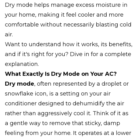
Dry mode helps manage excess moisture in
your home, making it feel cooler and more
comfortable without necessarily blasting cold
air.
Want to understand how it works, its benefits,
and if it's right for you? Dive in for a complete
explanation.
What Exactly
Is
Dry Mode on Your AC?
Dry mode
, often represented by a droplet or
snowflake icon, is a setting on your air
conditioner designed to dehumidify the air
rather than aggressively cool it. Think of it as
a gentle way to remove that sticky, damp
feeling from your home. It operates at a lower