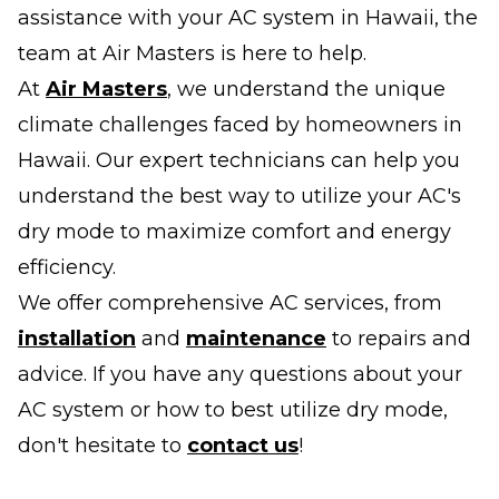
assistance with your AC system in Hawaii, the
team at Air Masters is here to help.
At
Air Masters
, we understand the unique
climate challenges faced by homeowners in
Hawaii. Our expert technicians can help you
understand the best way to utilize your AC's
dry mode to maximize comfort and energy
efficiency.
We offer comprehensive AC services, from
installation
and
maintenance
to repairs and
advice. If you have any questions about your
AC system or how to best utilize dry mode,
don't hesitate to
contact us
!