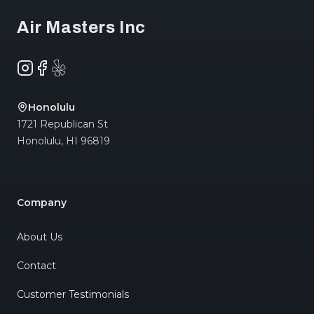
Air Masters Inc
Instagram
Facebook
Yelp
Honolulu
1721 Republican St
Honolulu
,
HI
96819
Company
About Us
Contact
Customer Testimonials