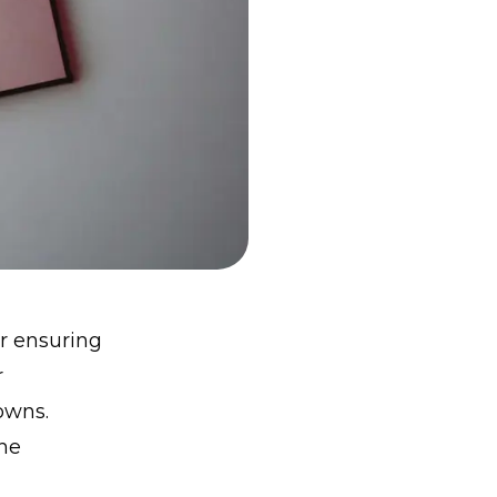
or ensuring
r
owns.
he