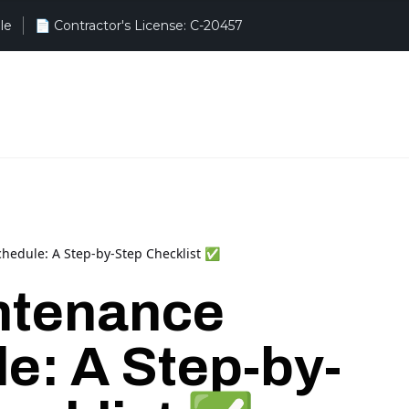
le
hedule: A Step-by-Step Checklist ✅
ntenance
e: A Step-by-