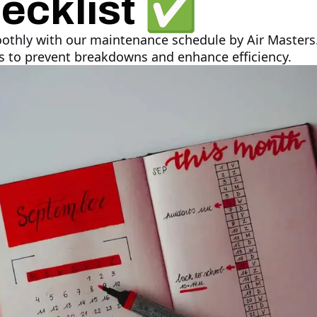
ecklist ✅
thly with our maintenance schedule by Air Masters.
ks to prevent breakdowns and enhance efficiency.