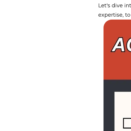
Let's dive i
expertise, t