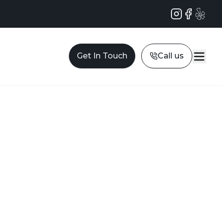
Instagram
Facebook
Yelp
Get In Touch
Call us