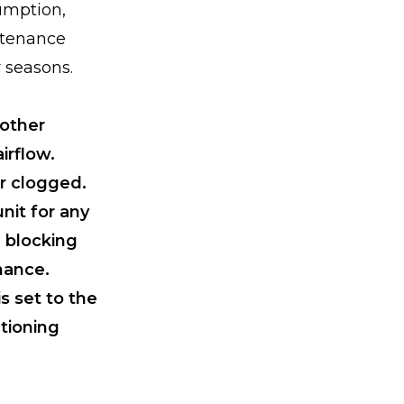
umption,
ntenance
 seasons.
 other
irflow.
or clogged.
nit for any
e blocking
mance.
s set to the
tioning