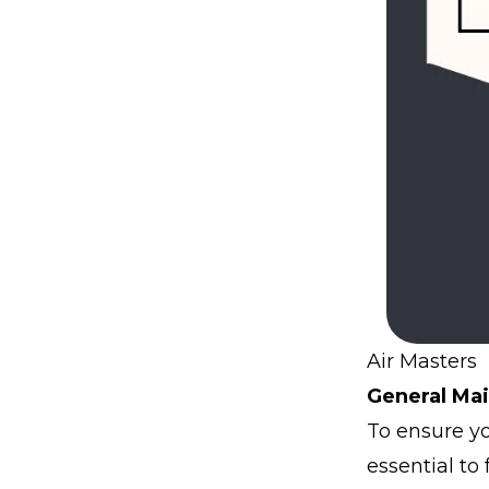
Air Masters 
General Mai
To ensure you
essential to