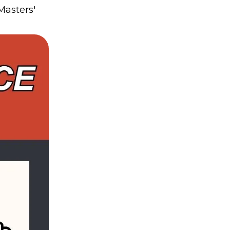
Masters'