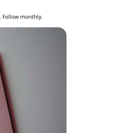
 Follow monthly,