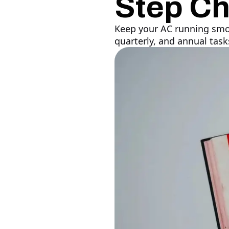
Step Ch
Keep your AC running smoo
quarterly, and annual tas