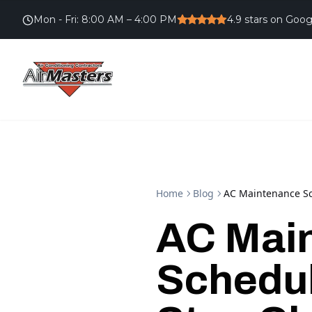
Mon - Fri
:
8:00 AM – 4:00 PM
4.9
stars on Goog
Home
Blog
AC Maintenance Sc
AC Mai
Schedul