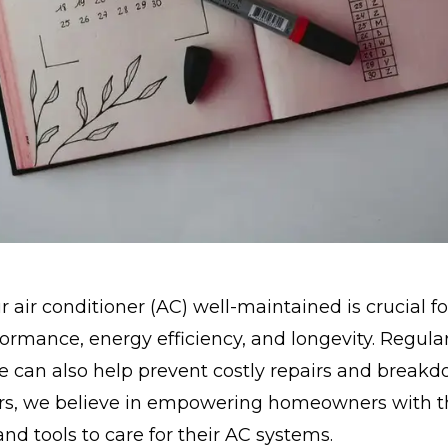
 air conditioner (AC) well-maintained is crucial f
ormance, energy efficiency, and longevity. Regula
 can also help prevent costly repairs and breakd
ers, we believe in empowering homeowners with t
d tools to care for their AC systems.