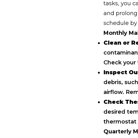
tasks, you 
and prolong 
schedule by 
Monthly Ma
Clean or Re
contaminant
Check your f
Inspect Ou
debris, such
airflow. Re
Check The
desired tem
thermostat 
Quarterly 