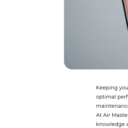
Keeping your
optimal perf
maintenance
At Air Mast
knowledge an