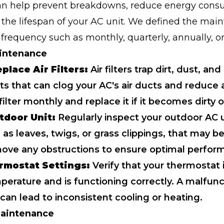
can help prevent breakdowns, reduce energy cons
the lifespan of your AC unit. We defined the mai
frequency such as monthly, quarterly, annually, or
intenance
place Air Filters:
Air filters trap dirt, dust, and
s that can clog your AC's air ducts and reduce a
ilter monthly and replace it if it becomes dirty 
tdoor Unit:
Regularly inspect your outdoor AC u
 as leaves, twigs, or grass clippings, that may b
move any obstructions to ensure optimal perfor
rmostat Settings:
Verify that your thermostat i
perature and is functioning correctly. A malfunc
can lead to inconsistent cooling or heating.
Maintenance