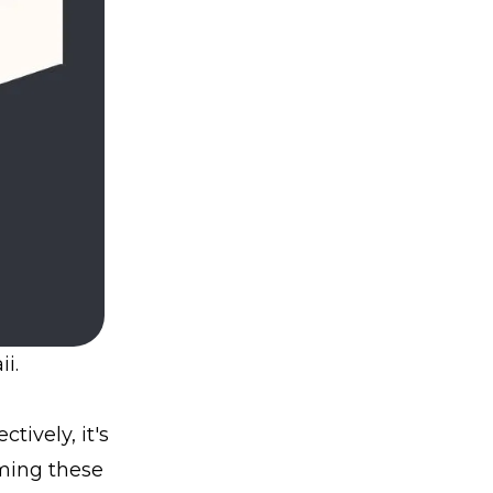
i.
tively, it's
rming these