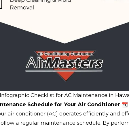
Infographic Checklist for AC Maintenance in Hawai
ntenance Schedule for Your Air Conditioner 📆
r air conditioner (AC) operates efficiently and effec
 follow a regular maintenance schedule. By perfo