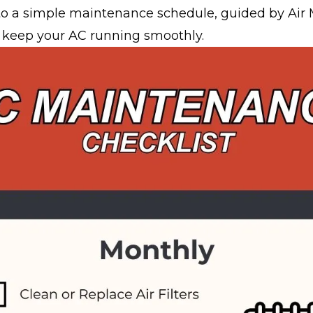
nto a simple maintenance schedule, guided by Air 
o keep your AC running smoothly.