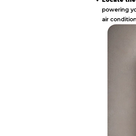
Locate the
powering yo
air conditio