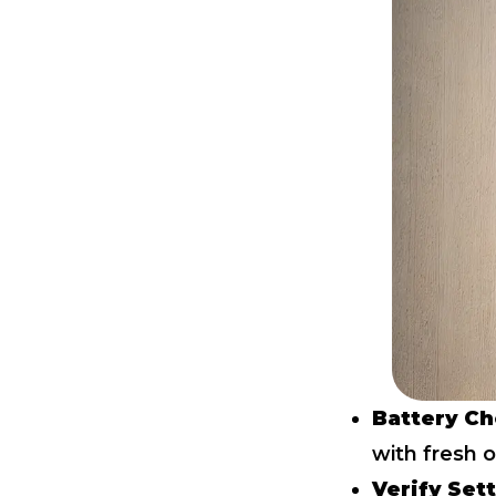
Battery Ch
with fresh 
Verify Set