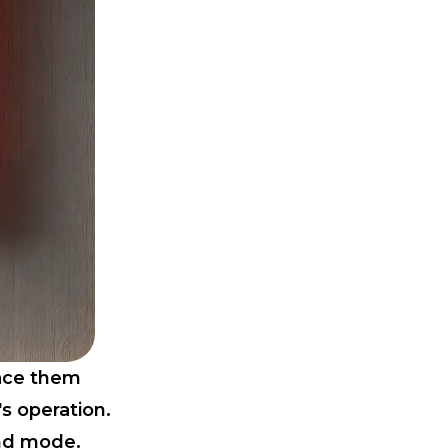
lace them
s operation.
nd mode.