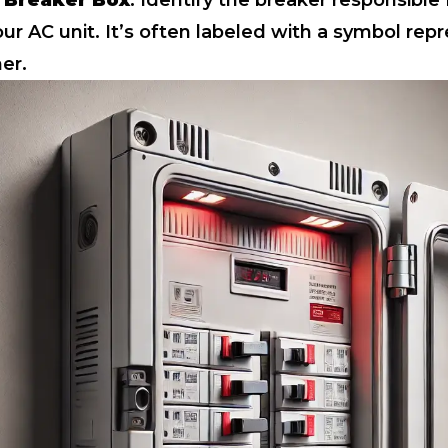
 Breaker Box
: Identify the breaker responsible 
ur AC unit. It’s often labeled with a symbol rep
ner.