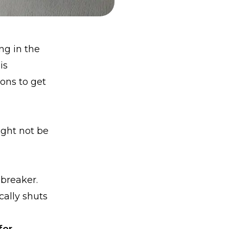
ing in the
is
ions to get
ght not be
 breaker.
cally shuts