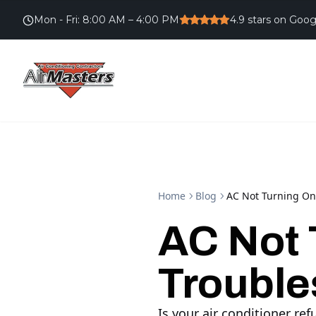
Mon - Fri
:
8:00 AM – 4:00 PM
4.9
stars on Goog
Home
Blog
AC Not Turning On
AC Not 
Trouble
Is your air conditioner re