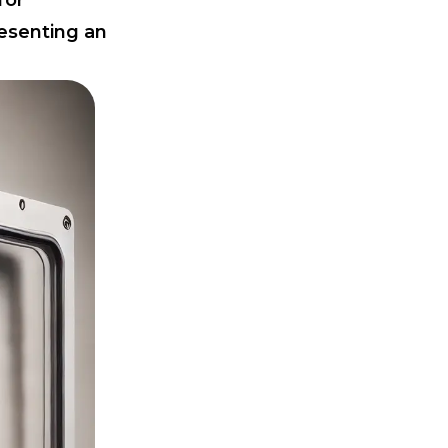
for
resenting an