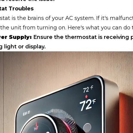
tat Troubles
at is the brains of your AC system. If it's malfunct
the unit from turning on. Here's what you can do 
er Supply:
Ensure the thermostat is receiving
g light or display.