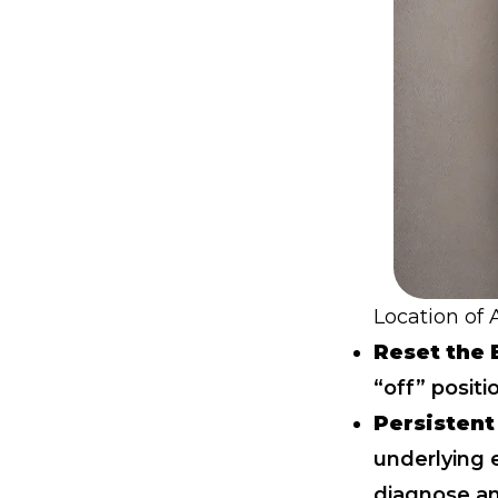
Location of
Reset the 
“off” positi
Persistent
underlying e
diagnose
an