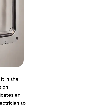
it in the
tion.
dicates an
ectrician to