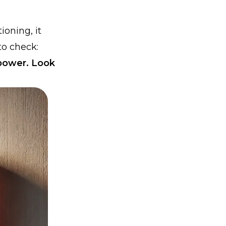
ioning, it
to check:
 power. Look