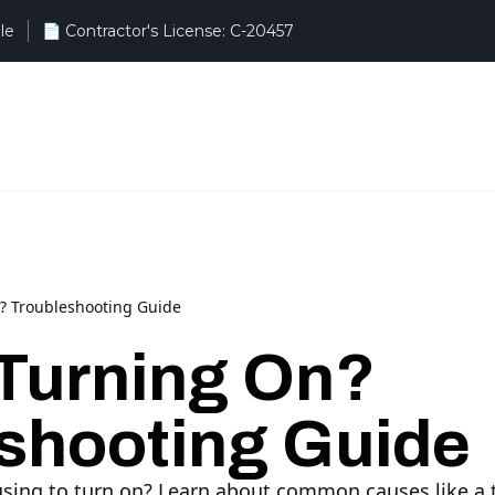
le
? Troubleshooting Guide
Turning On?
shooting Guide
fusing to turn on? Learn about common causes like a 