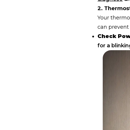
2. Thermos
Your thermost
can prevent 
Check Pow
for a blinkin