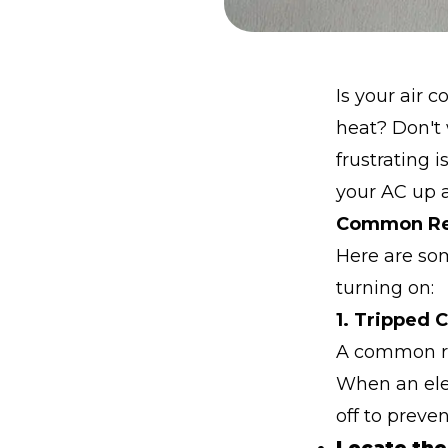
Is your air 
heat? Don't 
frustrating 
your AC up 
Common Rea
Here are so
turning on:
1. Tripped 
A common rea
When an elec
off to preven