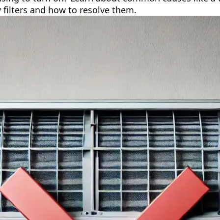
y filters and how to resolve them.