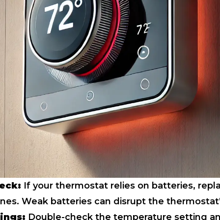
eck:
If your thermostat relies on batteries, rep
ones. Weak batteries can disrupt the thermostat'
tings:
Double-check the temperature setting a