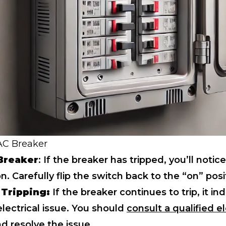
 AC Breaker
Breaker
: If the breaker has tripped, you’ll notice 
on. Carefully flip the switch back to the “on” posi
 Tripping:
If the breaker continues to trip, it in
lectrical issue. You should
consult a qualified el
d resolve the issue.