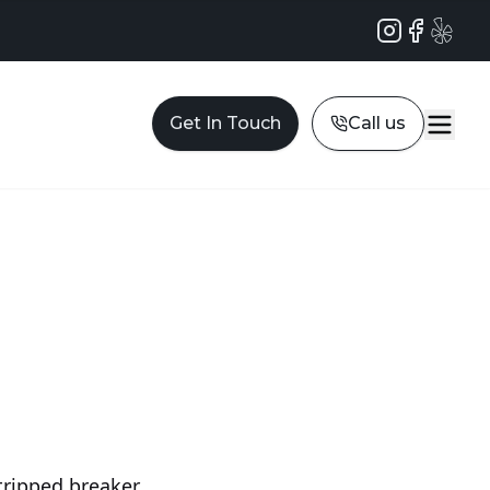
Instagram
Facebook
Yelp
Get In Touch
Call us
tripped breaker,