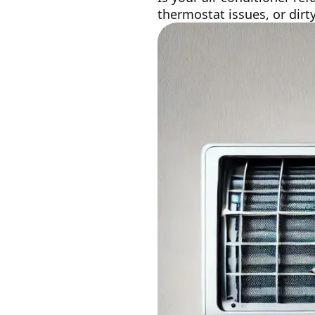
thermostat issues, or dirt