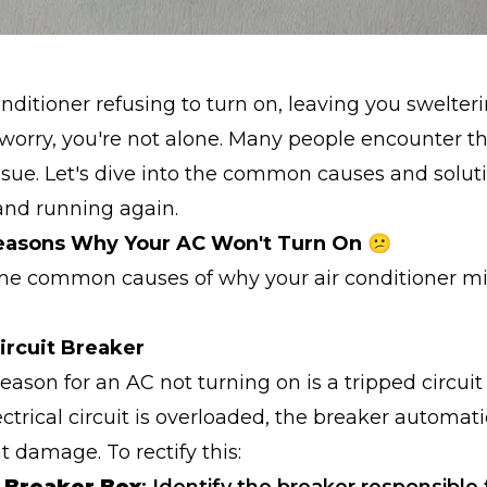
conditioner refusing to turn on, leaving you swelter
worry, you're not alone. Many people encounter th
issue. Let's dive into the common causes and solut
and running again.
sons Why Your AC Won't Turn On 😕
me common causes of why your air conditioner mi
Circuit Breaker
son for an AC not turning on is a tripped circuit
trical circuit is overloaded, the breaker automati
t damage. To rectify this: