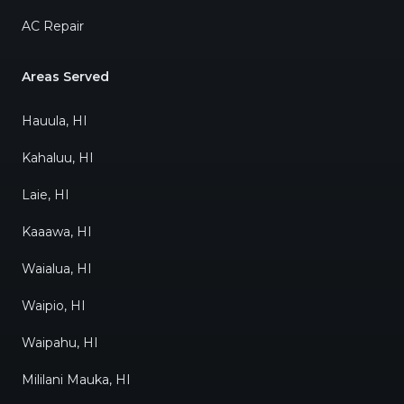
AC Repair
Areas Served
Hauula, HI
Kahaluu, HI
Laie, HI
Kaaawa, HI
Waialua, HI
Waipio, HI
Waipahu, HI
Mililani Mauka, HI