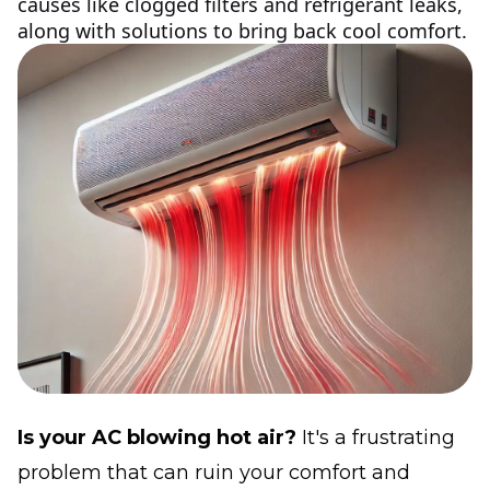
causes like clogged filters and refrigerant leaks,
along with solutions to bring back cool comfort.
Is your AC blowing hot air?
It's a frustrating
problem that can ruin your comfort and