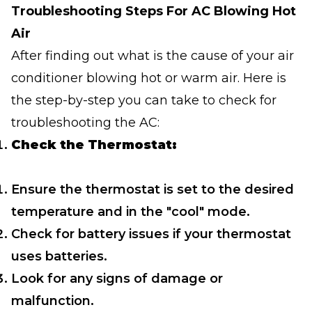
Troubleshooting Steps For AC Blowing Hot
Air
After finding out what is the cause of your air
conditioner blowing hot or warm air. Here is
the step-by-step you can take to check for
troubleshooting the AC:
Check the Thermostat:
Ensure the thermostat is set to the desired
temperature and in the "cool" mode.
Check for battery issues if your thermostat
uses batteries.
Look for any signs of damage or
malfunction.