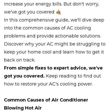
increase your energy bills. But don't worry,
we've got you covered 🤙🏽
In this comprehensive guide, we'll dive deep
into the common causes of AC cooling
problems and provide actionable solutions.
Discover why your AC might be struggling to
keep your home cool and learn how to get it
back on track.
From simple fixes to expert advice, we've
got you covered.
Keep reading to find out
how to restore your AC's cooling power.
Common Causes of Air Conditioner
Blowing Hot Air