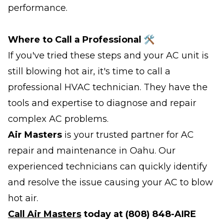
performance.
Where to Call a Professional 🛠️
If you've tried these steps and your AC unit is
still blowing hot air, it's time to call a
professional HVAC technician. They have the
tools and expertise to diagnose and repair
complex AC problems.
Air Masters
is your trusted partner for AC
repair and maintenance in Oahu. Our
experienced technicians can quickly identify
and resolve the issue causing your AC to blow
hot air.
Call Air Masters
today at (808) 848-AIRE