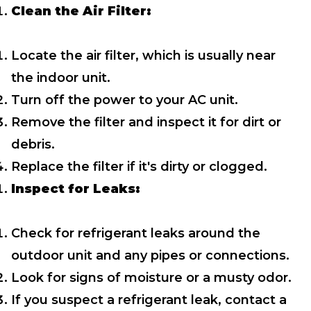
Clean the Air Filter:
Locate the air filter, which is usually near
the indoor unit.
Turn off the power to your AC unit.
Remove the filter and inspect it for dirt or
debris.
Replace the filter if it's dirty or clogged.
Inspect for Leaks:
Check for refrigerant leaks around the
outdoor unit and any pipes or connections.
Look for signs of moisture or a musty odor.
If you suspect a refrigerant leak, contact a