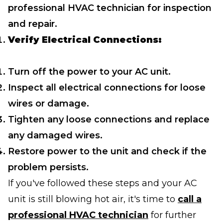
professional HVAC technician for inspection
and repair.
Verify Electrical Connections:
Turn off the power to your AC unit.
Inspect all electrical connections for loose
wires or damage.
Tighten any loose connections and replace
any damaged wires.
Restore power to the unit and check if the
problem persists.
If you've followed these steps and your AC
unit is still blowing hot air, it's time to
call a
professional HVAC technician
for further