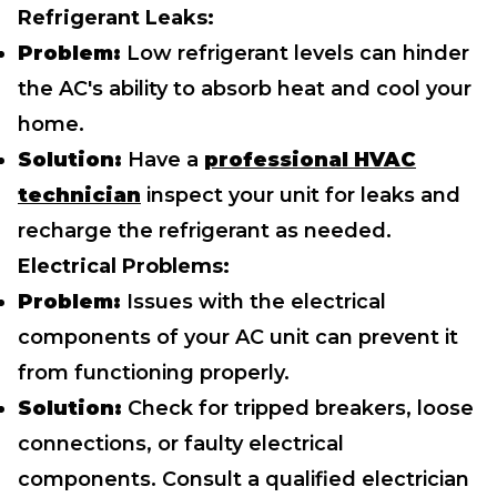
Refrigerant Leaks:
Problem:
Low refrigerant levels can hinder
the AC's ability to absorb heat and cool your
home.
Solution:
Have a
professional HVAC
technician
inspect your unit for leaks and
recharge the refrigerant as needed.
Electrical Problems:
Problem:
Issues with the electrical
components of your AC unit can prevent it
from functioning properly.
Solution:
Check for tripped breakers, loose
connections, or faulty electrical
components. Consult a qualified electrician