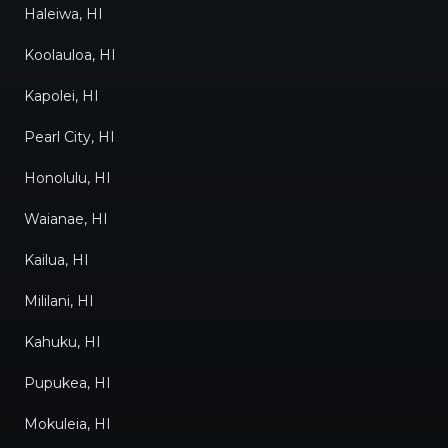
Haleiwa, HI
Koolauloa, HI
Kapolei, HI
Pearl City, HI
Honolulu, HI
Waianae, HI
Kailua, HI
Mililani, HI
Kahuku, HI
Pupukea, HI
Mokuleia, HI