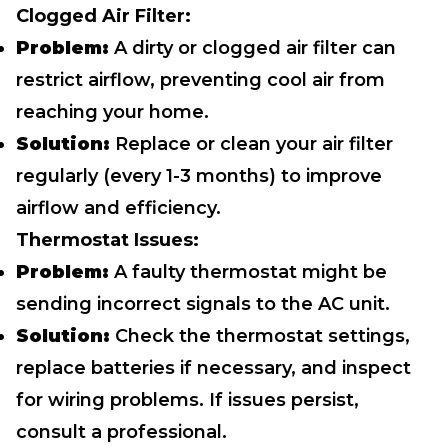
Clogged Air Filter:
Problem:
A dirty or clogged air filter can
restrict airflow, preventing cool air from
reaching your home.
Solution:
Replace or clean your air filter
regularly (every 1-3 months) to improve
airflow and efficiency.
Thermostat Issues:
Problem:
A faulty thermostat might be
sending incorrect signals to the AC unit.
Solution:
Check the thermostat settings,
replace batteries if necessary, and inspect
for wiring problems. If issues persist,
consult a professional.