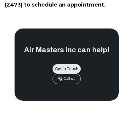
(2473) to schedule an appointment.
Air Masters Inc
can help!
Get In Touch
Call us