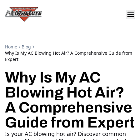
Home
Blog
Why Is My AC Blowing Hot Air? A Comprehensive Guide from
Expert
Why Is My AC
Blowing Hot Air?
A Comprehensive
Guide from Expert
Is your AC blowing hot air? Discover common