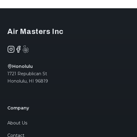
Footer
Air Masters Inc
Instagram
Facebook
Yelp
Honolulu
1721 Republican St
Honolulu
,
HI
96819
Company
About Us
Contact