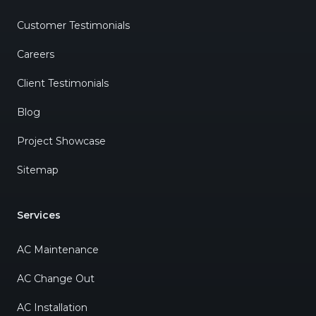
Customer Testimonials
Careers
Client Testimonials
Blog
Project Showcase
Sitemap
Services
AC Maintenance
AC Change Out
AC Installation