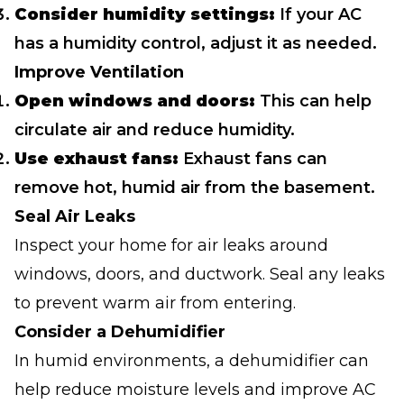
Consider humidity settings:
If your AC
has a humidity control, adjust it as needed.
Improve Ventilation
Open windows and doors:
This can help
circulate air and reduce humidity.
Use exhaust fans:
Exhaust fans can
remove hot, humid air from the basement.
Seal Air Leaks
Inspect your home for air leaks around
windows, doors, and ductwork. Seal any leaks
to prevent warm air from entering.
Consider a Dehumidifier
In humid environments, a dehumidifier can
help reduce moisture levels and improve AC