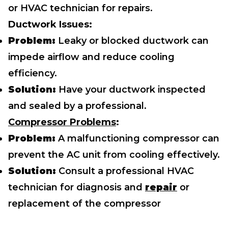
or HVAC technician for repairs.
Ductwork Issues:
Problem:
Leaky or blocked ductwork can
impede airflow and reduce cooling
efficiency.
Solution:
Have your ductwork inspected
and sealed by a professional.
Compressor Problems
:
Problem:
A malfunctioning compressor can
prevent the AC unit from cooling effectively.
Solution:
Consult a professional HVAC
technician for diagnosis and
repair
or
replacement of the compressor