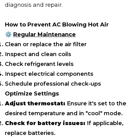
diagnosis and repair.
How to Prevent AC Blowing Hot Air
⚙️
Regular Maintenance
Clean or replace the air filter
Inspect and clean coils
Check refrigerant levels
Inspect electrical components
Schedule professional check-ups
Optimize Settings
Adjust thermostat:
Ensure it's set to the
desired temperature and in "cool" mode.
Check for battery issues:
If applicable,
replace batteries.