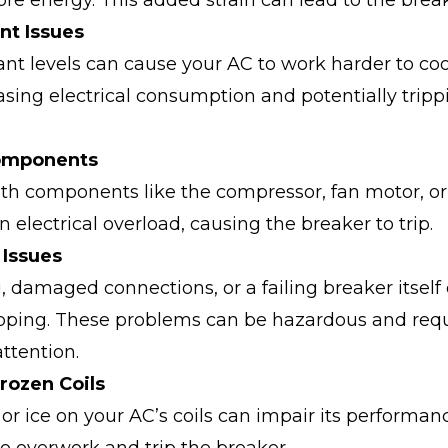
 energy. This added strain can lead to the break
nt Issues
ant levels can cause your AC to work harder to coo
sing electrical consumption and potentially tripp
Components
th components like the compressor, fan motor, or
n electrical overload, causing the breaker to trip.
l Issues
, damaged connections, or a failing breaker itself
ipping. These problems can be hazardous and req
ttention.
Frozen Coils
 or ice on your AC’s coils can impair its performan