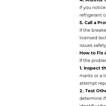
4. Monitor 
If you notice
refrigerant o
5. Call a Pr
If the breake
licensed tec
issues safely
How to Fix 
If the probl
1. Inspect 
marks or a l
attempt repa
2. Test Oth
determine if