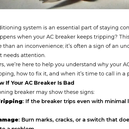
ditioning system is an essential part of staying co
ppens when your AC breaker keeps tripping? This 
e than an inconvenience; it’s often a sign of an un
t needs attention.
rs, we’re here to help you understand why your A
ping, how to fix it, and when it’s time to call in a 
 If Your AC Breaker Is Bad
oning breaker may show these signs:
ripping
: If the breaker trips even with minimal 
Damage
: Burn marks, cracks, or a switch that doe