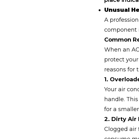
place indic
Unusual H
A profession
component is
Common Rea
When an AC b
protect you
reasons for t
1. Overload
Your air con
handle. This
for a smalle
2. Dirty Air 
Clogged air 