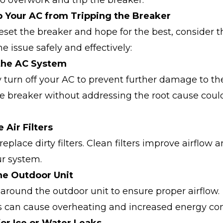
o overwork and trip the breaker.
 Your AC from Tripping the Breaker
eset the breaker and hope for the best, consider t
e issue safely and effectively:
 the AC System
turn off your AC to prevent further damage to th
e breaker without addressing the root cause coul
 Air Filters
replace dirty filters. Clean filters improve airflow
ur system.
the Outdoor Unit
 around the outdoor unit to ensure proper airflow.
s can cause overheating and increased energy co