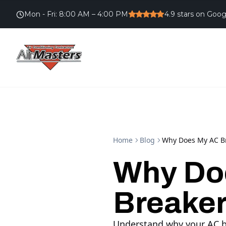
Mon - Fri
:
8:00 AM – 4:00 PM
4.9
stars on Goog
Home
Blog
Why Does My AC Br
Why Do
Breaker
Understand why your AC bre