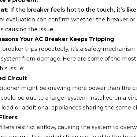
ate a problem.
eat
: If the breaker feels hot to the touch, it’s likel
al evaluation can confirm whether the breaker or
 causing the issue.
sons Your AC Breaker Keeps Tripping
reaker trips repeatedly, it’s a safety mechanism
r system from damage. Here are some of the mo
his issue:
ed Circuit
ditioner might be drawing more power than the ci
 could be due to a larger system installed on a ci
r load or additional appliances sharing the same ci
Filters
filters restrict airflow, causing the system to over