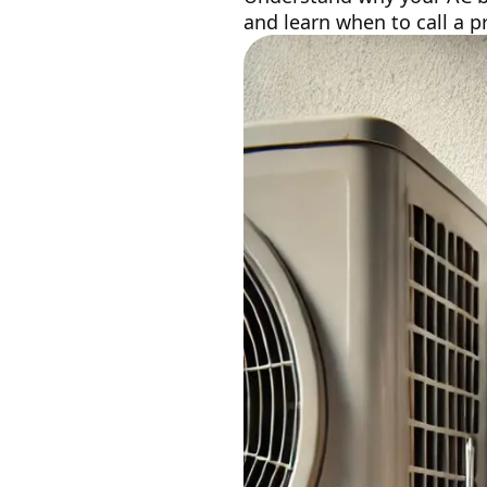
and learn when to call a pr