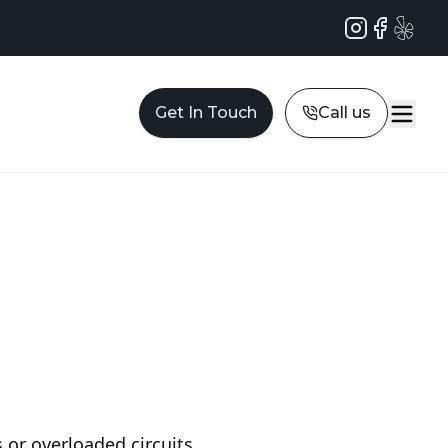
Instagram
Facebook
Yelp
Get In Touch
Call us
 or overloaded circuits,