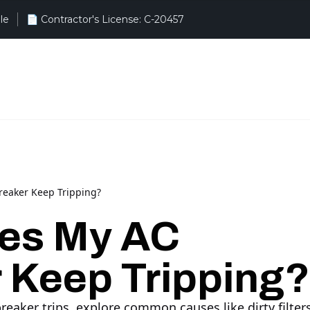
le
eaker Keep Tripping?
es My AC
 Keep Tripping?
aker trips, explore common causes like dirty filters