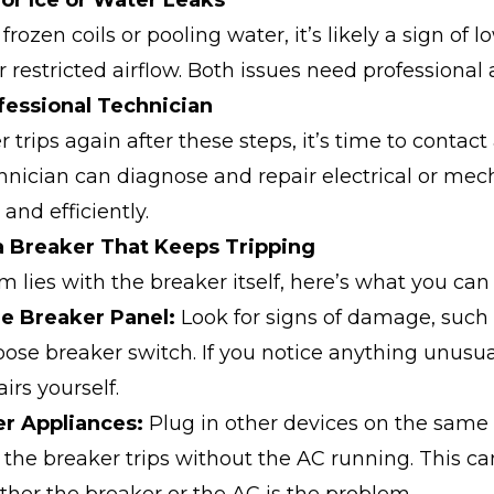
for Ice or Water Leaks
 frozen coils or pooling water, it’s likely a sign of l
r restricted airflow. Both issues need professional 
ofessional Technician
r trips again after these steps, it’s time to contact
hnician can diagnose and repair electrical or mec
 and efficiently.
a Breaker That Keeps Tripping
em lies with the breaker itself, here’s what you can
the Breaker Panel:
Look for signs of damage, such
oose breaker switch. If you notice anything unusua
irs yourself.
er Appliances:
Plug in other devices on the same c
 the breaker trips without the AC running. This ca