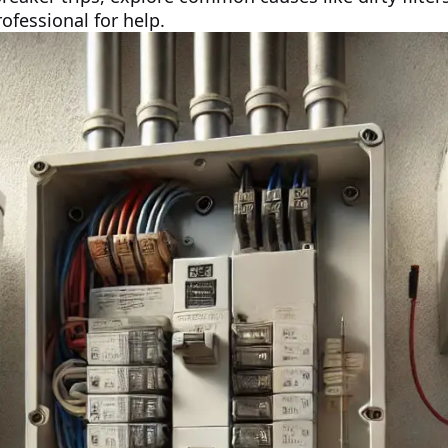
ofessional for help.