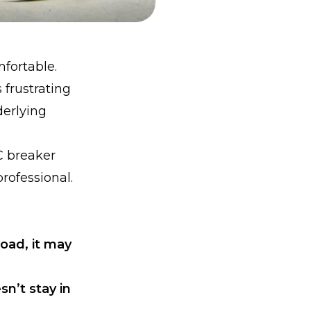
mfortable.
frustrating
derlying
C breaker
professional.
load, it may
sn’t stay in