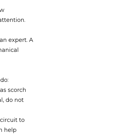
ow
attention.
 an expert. A
hanical
 do:
 as scorch
l, do not
ircuit to
n help