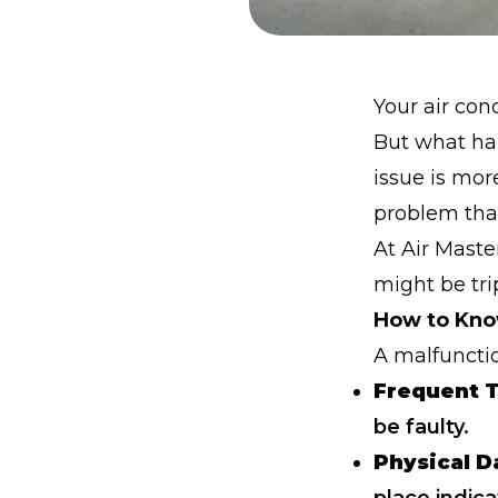
Your air con
But what ha
issue is mor
problem tha
At Air Maste
might be trip
How to Know
A malfuncti
Frequent T
be faulty.
Physical 