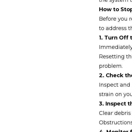
the system t
How to Stop
Before you r
to address th
1. Turn Off
Immediately 
Resetting th
problem.
2. Check the
Inspect and 
strain on yo
3. Inspect 
Clear debris
Obstruction