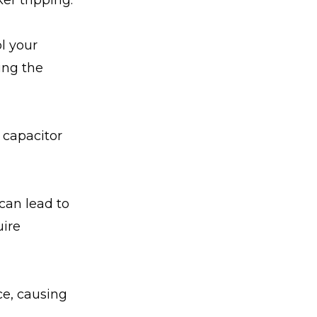
er tripping.
l your
ing the
 capacitor
 can lead to
uire
ce, causing