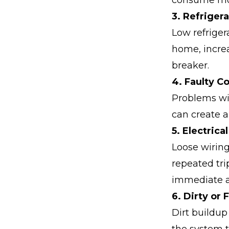
consume more
3. Refrigera
Low refriger
home, increa
breaker.
4. Faulty 
Problems wi
can create a
5. Electrica
Loose wiring
repeated tr
immediate a
6. Dirty or 
Dirt buildup