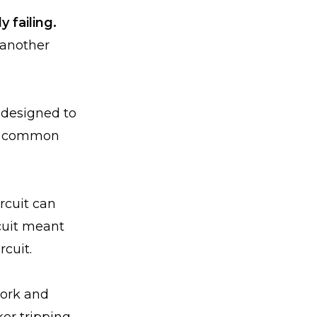
y failing.
 another
 designed to
st common
rcuit can
rcuit meant
rcuit.
work and