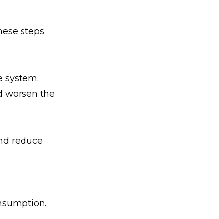
hese steps
e system.
d worsen the
 and reduce
nsumption.