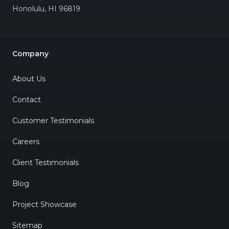
Honolulu
,
HI
96819
Company
About Us
Contact
Customer Testimonials
Careers
Client Testimonials
Blog
Project Showcase
Sitemap