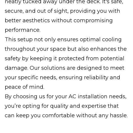
neatly tucked away under the deck. It's safe,
secure, and out of sight, providing you with
better aesthetics without compromising
performance.
This setup not only ensures optimal cooling
throughout your space but also enhances the
safety by keeping it protected from potential
damage. Our solutions are designed to meet
your specific needs, ensuring reliability and
peace of mind.
By choosing us for your AC installation needs,
you’re opting for quality and expertise that
can keep you comfortable without any hassle.