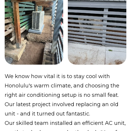
We know how vital it is to stay cool with
Honolulu's warm climate, and choosing the
right air conditioning setup is no small feat.
Our latest project involved replacing an old
unit - and it turned out fantastic.
Our skilled team installed an efficient AC unit,