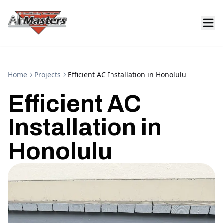
Home
Projects
Efficient AC Installation in Honolulu
Efficient AC
Installation in
Honolulu