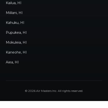
Kailua, HI
Mililani, HI
Kahuku, HI
Pupukea, HI
Mokuleia, HI
Kaneohe, HI
Aiea, HI
©
2026
Air Masters Inc
. All rights reserved.