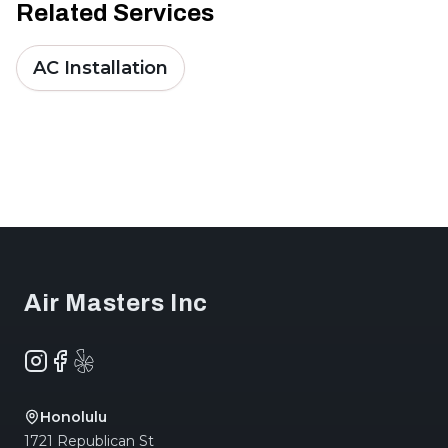
Related Services
AC Installation
Footer
Air Masters Inc
Instagram
Facebook
Yelp
Honolulu
1721 Republican St