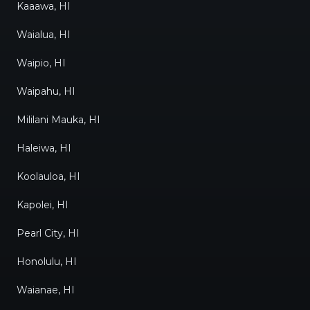
Kaaawa, HI
Waialua, HI
Waipio, HI
Waipahu, HI
Mililani Mauka, HI
Haleiwa, HI
Koolauloa, HI
Kapolei, HI
Pearl City, HI
Honolulu, HI
Waianae, HI