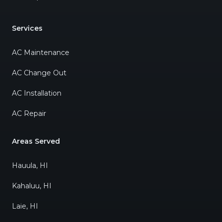
Services
AC Maintenance
AC Change Out
AC Installation
AC Repair
Areas Served
Hauula, HI
Kahaluu, HI
Laie, HI