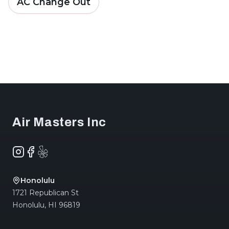
AC Change Out
Footer
Air Masters Inc
Instagram
Facebook
Yelp
Honolulu
1721 Republican St
Honolulu
,
HI
96819