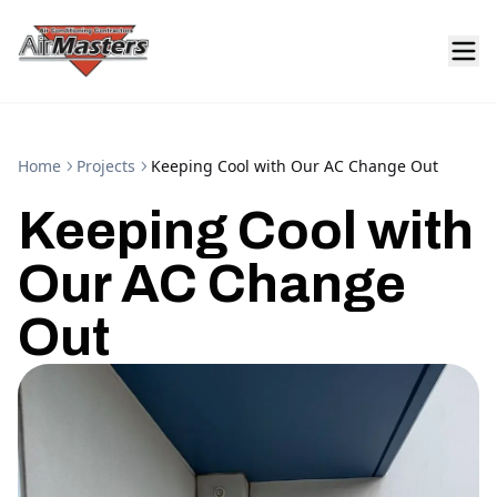
Home
Projects
Keeping Cool with Our AC Change Out
Keeping Cool with
Our AC Change
Out