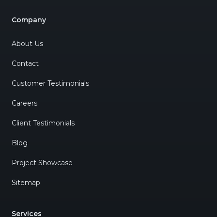
Company
About Us
Contact
Customer Testimonials
Careers
Client Testimonials
Blog
Project Showcase
Sitemap
Services