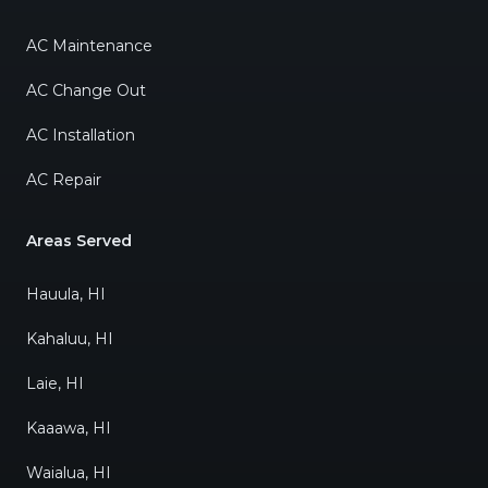
AC Maintenance
AC Change Out
AC Installation
AC Repair
Areas Served
Hauula, HI
Kahaluu, HI
Laie, HI
Kaaawa, HI
Waialua, HI