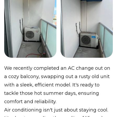
We recently completed an AC change out on
a cozy balcony, swapping out a rusty old unit
with a sleek, efficient model. It's ready to
tackle those hot summer days, ensuring
comfort and reliability.
Air conditioning isn't just about staying cool.