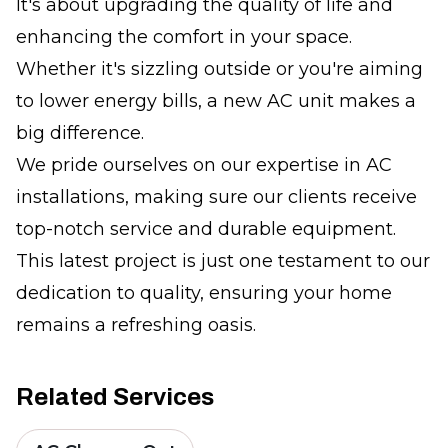
It's about upgrading the quality of life and
enhancing the comfort in your space.
Whether it's sizzling outside or you're aiming
to lower energy bills, a new AC unit makes a
big difference.
We pride ourselves on our expertise in AC
installations, making sure our clients receive
top-notch service and durable equipment.
This latest project is just one testament to our
dedication to quality, ensuring your home
remains a refreshing oasis.
Related Services