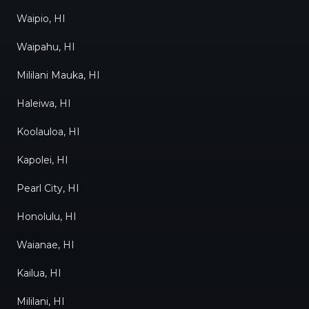
Waipio, HI
Waipahu, HI
Mililani Mauka, HI
Haleiwa, HI
Koolauloa, HI
Kapolei, HI
Pearl City, HI
Honolulu, HI
Waianae, HI
Kailua, HI
Mililani, HI