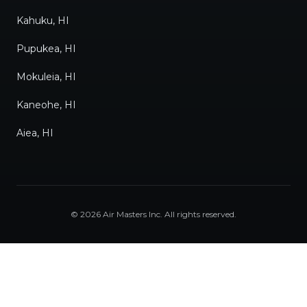
Kahuku, HI
Pupukea, HI
Mokuleia, HI
Kaneohe, HI
Aiea, HI
©
2026
Air Masters Inc
. All rights reserved.