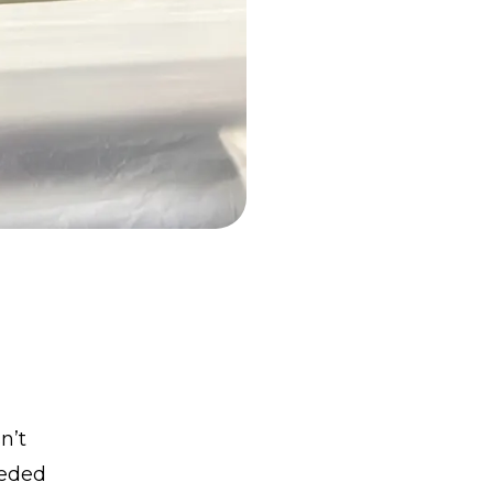
n’t
eeded