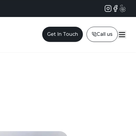
Instagram
Facebook
Yelp
Get In Touch
Call us