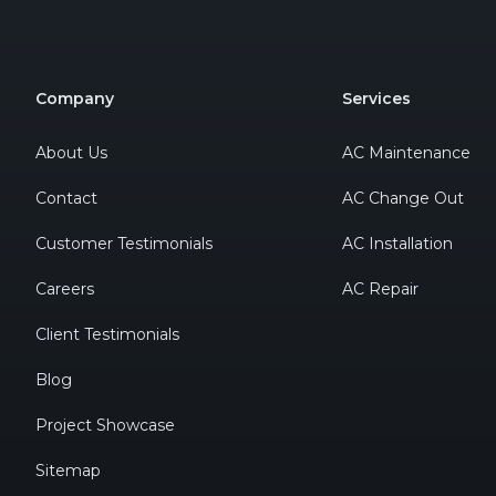
Company
Services
About Us
AC Maintenance
Contact
AC Change Out
Customer Testimonials
AC Installation
Careers
AC Repair
Client Testimonials
Blog
Project Showcase
Sitemap