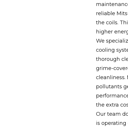
maintenance
reliable Mit
the coils. T
higher ener
We specializ
cooling sys
thorough cle
grime-covere
cleanliness.
pollutants g
performance 
the extra cos
Our team do
is operating