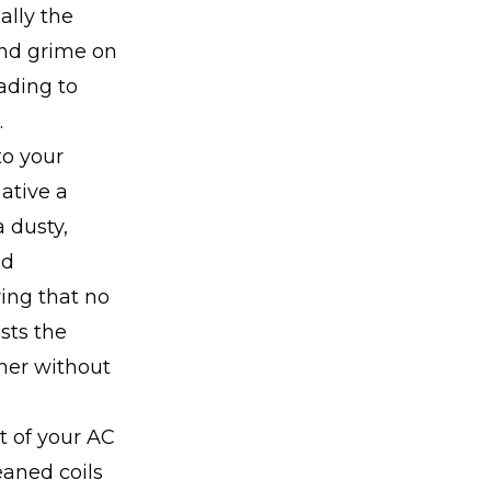
lly the
 and grime on
eading to
.
to your
ative a
 dusty,
nd
ring that no
sts the
her without
t of your AC
eaned coils