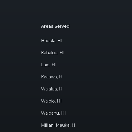
Areas Served
Hauula, HI
Kahaluu, HI
Laie, HI
Kaaawa, HI
Waialua, HI
Waipio, HI
Waipahu, HI
Mililani Mauka, HI