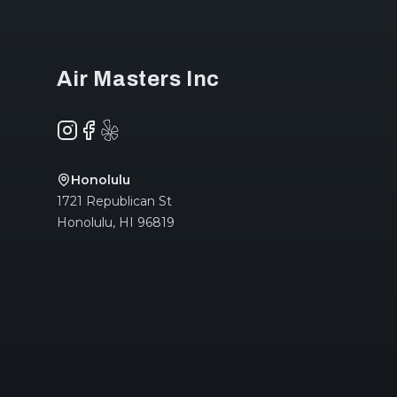
Air Masters Inc
Instagram
Facebook
Yelp
Honolulu
1721 Republican St
Honolulu
,
HI
96819