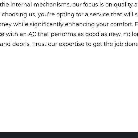
the internal mechanisms, our focus is on quality 
y choosing us, you’re opting for a service that will
ney while significantly enhancing your comfort. 
ce with an AC that performs as good as new, no l
 and debris. Trust our expertise to get the job done