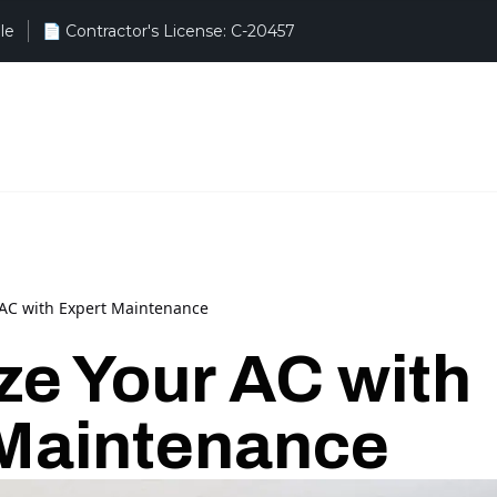
le
r AC with Expert Maintenance
ize Your AC with
Maintenance