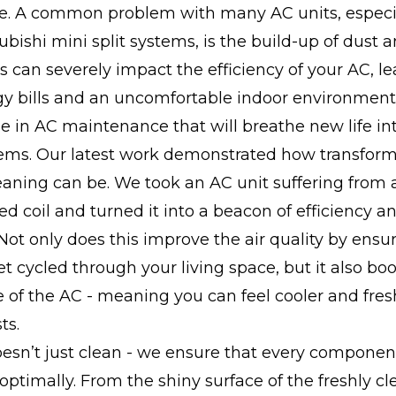
. A common problem with many AC units, especia
subishi mini split systems, is the build-up of dust
his can severely impact the efficiency of your AC, l
gy bills and an uncomfortable indoor environment
e in AC maintenance that will breathe new life in
tems. Our latest work demonstrated how transform
aning can be. We took an AC unit suffering from a
d coil and turned it into a beacon of efficiency a
 Not only does this improve the air quality by ensu
et cycled through your living space, but it also boo
of the AC - meaning you can feel cooler and fres
ts.
esn’t just clean - we ensure that every componen
 optimally. From the shiny surface of the freshly cl