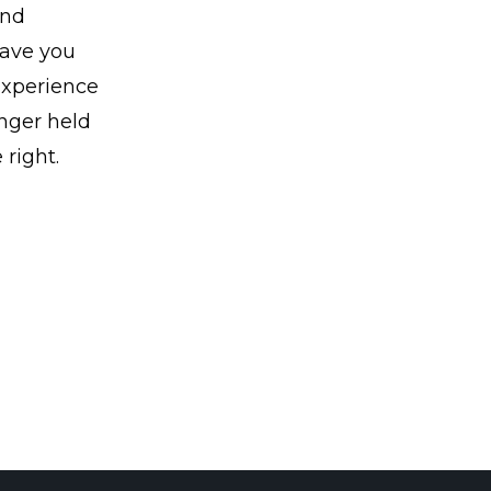
and
 save you
Experience
onger held
 right.