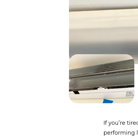
If you’re tir
performing l