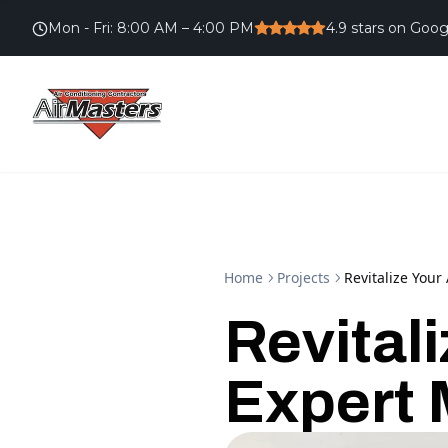
Mon - Fri
:
8:00 AM – 4:00 PM
4.9
stars on Goog
Home
Projects
Revitalize You
Revital
Expert 