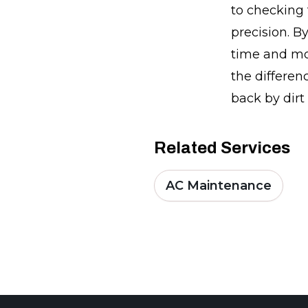
to checking 
precision. B
time and mo
the differen
back by dirt
Related Services
AC Maintenance
Footer