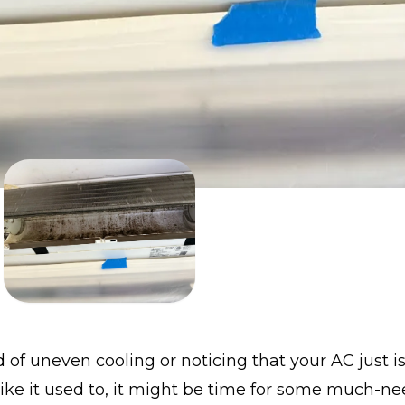
ed of uneven cooling or noticing that your AC just is
ike it used to, it might be time for some much-n