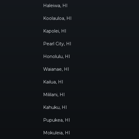
Haleiwa, HI
Koolauloa, HI
Kapolei, HI
Pearl City, HI
Honolulu, HI
Waianae, HI
Kailua, HI
Mililani, HI
Kahuku, HI
Pupukea, HI
Mokuleia, HI